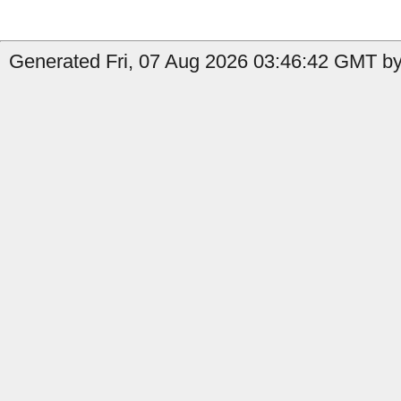
Generated Fri, 07 Aug 2026 03:46:42 GMT by