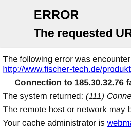
ERROR
The requested UR
The following error was encountere
http://www.fischer-tech.de/produkt
Connection to 185.30.32.76 fa
The system returned:
(111) Conne
The remote host or network may b
Your cache administrator is
webma